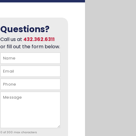
Questions?
Call us at
432.362.6311
or fill out the form below.
0 of 300 max characters