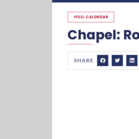
FULL CALENDAR
Chapel: R
SHARE