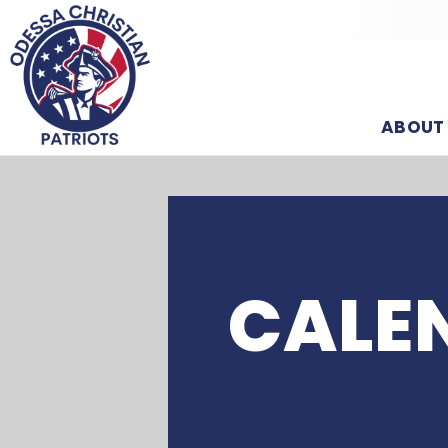
ABOUT
CALE