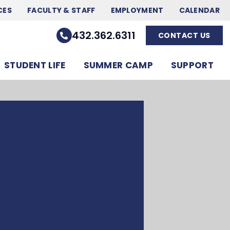
CES
FACULTY & STAFF
EMPLOYMENT
CALENDAR
432.362.6311
CONTACT US
STUDENT LIFE
SUMMER CAMP
SUPPORT