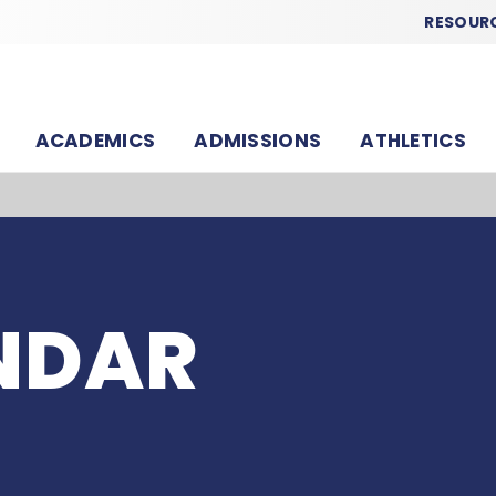
RESOUR
ACADEMICS
ADMISSIONS
ATHLETICS
NDAR