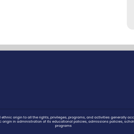
ethnic origin to all the rights, privileges, programs, and activities generally 
ic origin in administration of its educational policies, admissions policies, s
programs