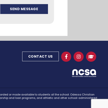
CONTACT US
accorded or made available to students at the school. Odessa Christian
cholarship and loan programs, and athletic and other school-administered