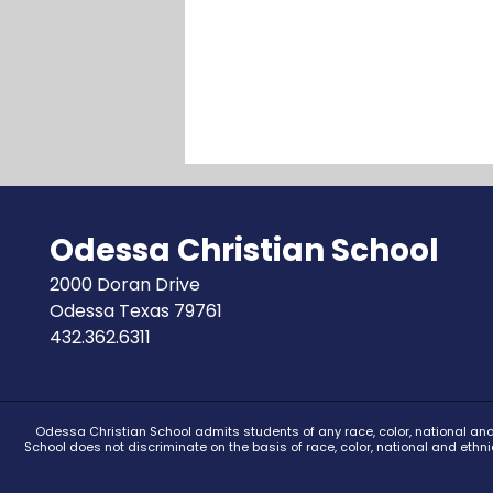
Odessa Christian School
2000 Doran Drive
Odessa Texas 79761
432.362.6311
Odessa Christian School admits students of any race, color, national and 
School does not discriminate on the basis of race, color, national and ethn