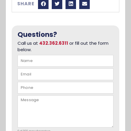
SHARE
Questions?
Call us at
432.362.6311
or fill out the form
below.
0 of 300 max characters