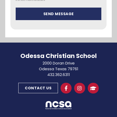
Odessa Christian School
2000 Doran Drive
Odessa Texas 79761
432.362.6311
CONTACT US