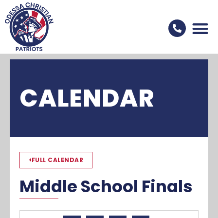
CALENDAR
FULL CALENDAR
Middle School Finals