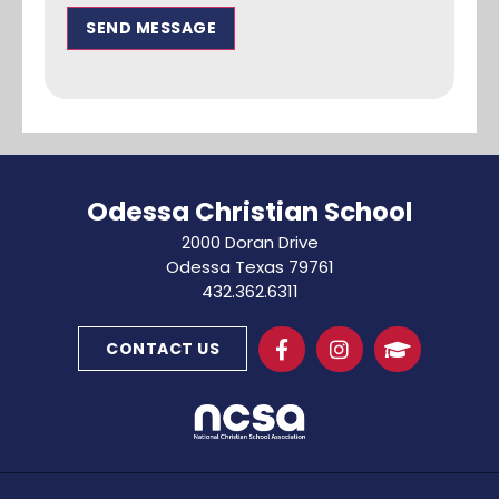
SEND MESSAGE
Odessa Christian School
2000 Doran Drive
Odessa Texas 79761
432.362.6311
CONTACT US