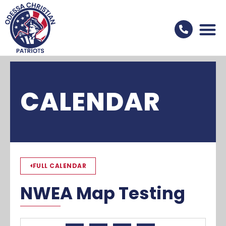
CALENDAR
FULL CALENDAR
NWEA Map Testing