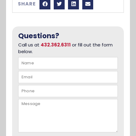
SHARE
Questions?
Call us at
432.362.6311
or fill out the form
below.