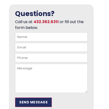
Questions?
Call us at
432.362.6311
or fill out the
form below.
SEND MESSAGE