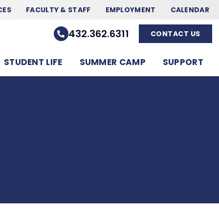
CES
FACULTY & STAFF
EMPLOYMENT
CALENDAR
432.362.6311
CONTACT US
STUDENT LIFE
SUMMER CAMP
SUPPORT