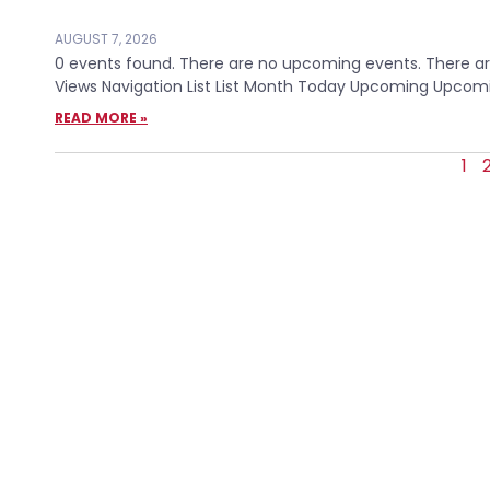
AUGUST 7, 2026
0 events found. There are no upcoming events. There are
Views Navigation List List Month Today Upcoming Upcomin
READ MORE »
1