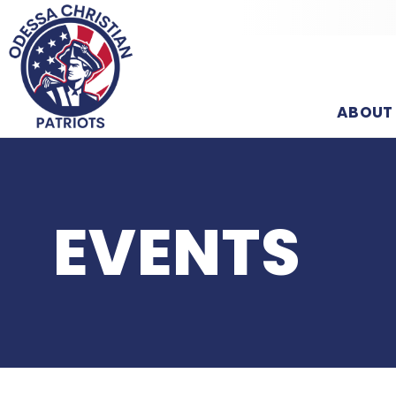
ABOUT
EVENTS