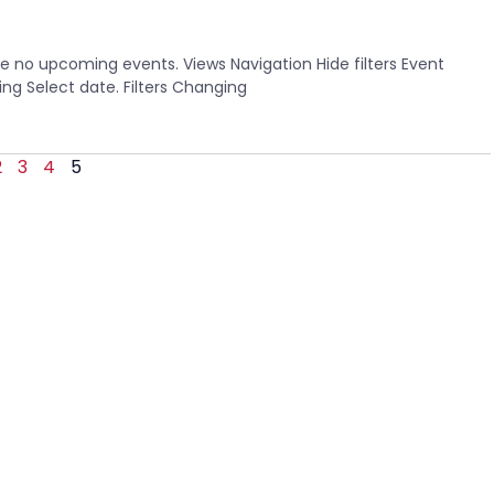
 no upcoming events. Views Navigation Hide filters Event
g Select date. Filters Changing
2
3
4
5