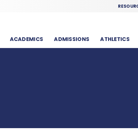
RESOUR
ACADEMICS
ADMISSIONS
ATHLETICS