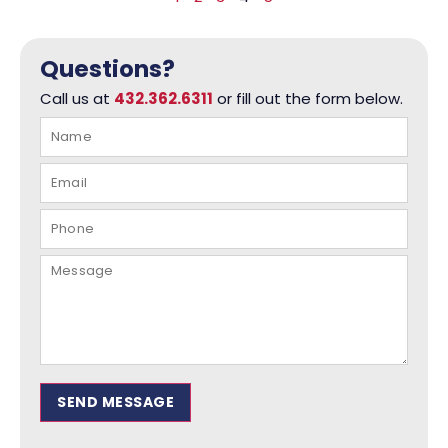
Questions?
Call us at
432.362.6311
or fill out the form below.
SEND MESSAGE