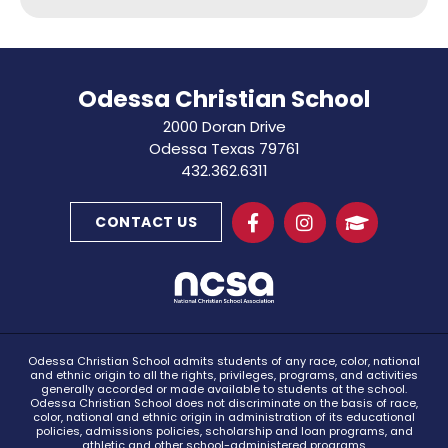
Odessa Christian School
2000 Doran Drive
Odessa Texas 79761
432.362.6311
CONTACT US
Odessa Christian School admits students of any race, color, national
and ethnic origin to all the rights, privileges, programs, and activities
generally accorded or made available to students at the school.
Odessa Christian School does not discriminate on the basis of race,
color, national and ethnic origin in administration of its educational
policies, admissions policies, scholarship and loan programs, and
athletic and other school-administered programs