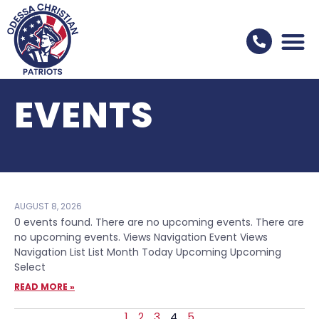
EVENTS
AUGUST 8, 2026
0 events found. There are no upcoming events. There are
no upcoming events. Views Navigation Event Views
Navigation List List Month Today Upcoming Upcoming
Select
READ MORE »
1
2
3
4
5